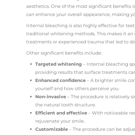
aesthetics. One of the most significant benefits 
can enhance your overall appearance, making you 
Internal bleaching is also highly effective for te
traditional whitening methods. This makes it an 
treatments or experienced trauma that led to dis
Other significant benefits include:
Targeted whitening
– Internal bleaching spe
providing results that surface treatments ca
Enhanced confidence
– A brighter smile co
yourself and how others perceive you.
Non-invasive
– The procedure is relatively s
the natural tooth structure.
Efficient and effective
– With noticeable resul
rejuvenate your smile.
Customizable
– The procedure can be adjust