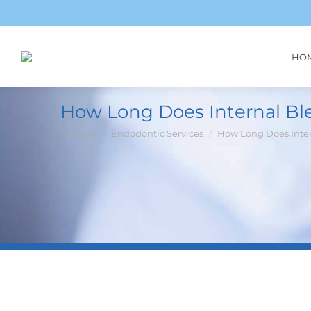
HO
How Long Does Internal Bl
You are here:
Home
Endodontic Services
How Long Does Inte