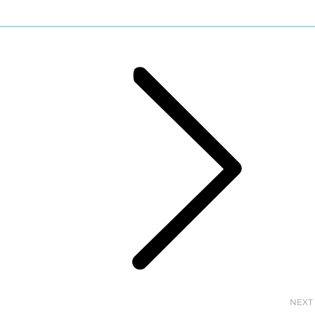
Next
post:
NEXT