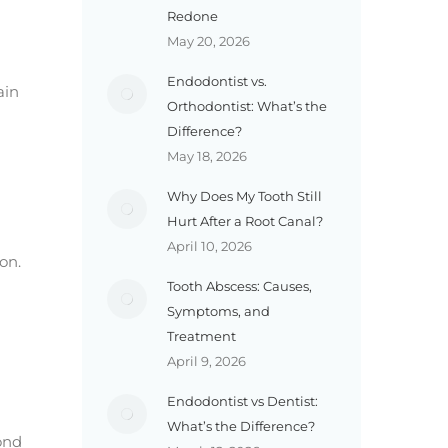
Redone
May 20, 2026
Endodontist vs.
ain
Orthodontist: What’s the
Difference?
May 18, 2026
Why Does My Tooth Still
Hurt After a Root Canal?
April 10, 2026
on.
Tooth Abscess: Causes,
Symptoms, and
Treatment
April 9, 2026
Endodontist vs Dentist:
What’s the Difference?
ond