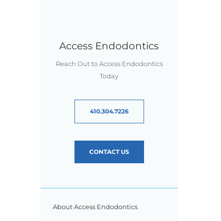
Access Endodontics
Reach Out to Access Endodontics
Today
410.304.7226
CONTACT US
About Access Endodontics