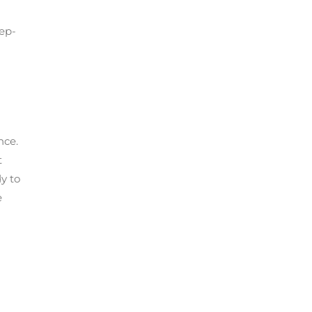
eep-
nce.
t
y to
e