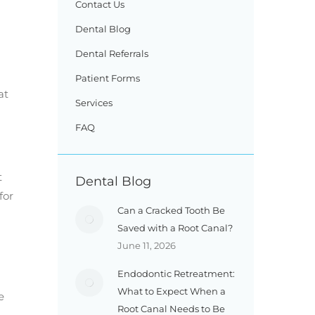
Contact Us
Dental Blog
Dental Referrals
Patient Forms
at
Services
FAQ
t
Dental Blog
for
Can a Cracked Tooth Be
Saved with a Root Canal?
June 11, 2026
Endodontic Retreatment:
What to Expect When a
e
Root Canal Needs to Be