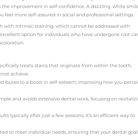
is the improvement in self-confidence. A dazzling, white smil
feel more self-assured in social and professional settings.
eth with intrinsic staining, which cannot be addressed with
excellent option for individuals who have undergone root ca
coloration.
cifically treats stains that originate from within the tooth,
nnot achieve.
ntributes to a boost in self-esteem, improving how you perce
imple and avoids extensive dental work, focusing on revitaliz
ts typically after just a few sessions, it’s an efficient way to
ed to meet individual needs, ensuring that your dental goal