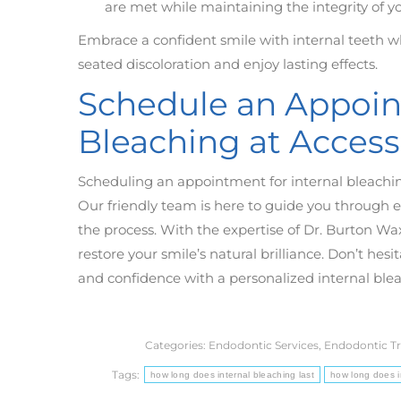
are met while maintaining the integrity of yo
Embrace a confident smile with internal teeth w
seated discoloration and enjoy lasting effects.
Schedule an Appoint
Bleaching at Acces
Scheduling an appointment for internal bleachi
Our friendly team is here to guide you through 
the process. With the expertise of Dr. Burton Wa
restore your smile’s natural brilliance. Don’t hesi
and confidence with a personalized internal ble
Categories:
Endodontic Services
,
Endodontic T
Tags:
how long does internal bleaching last
how long does in