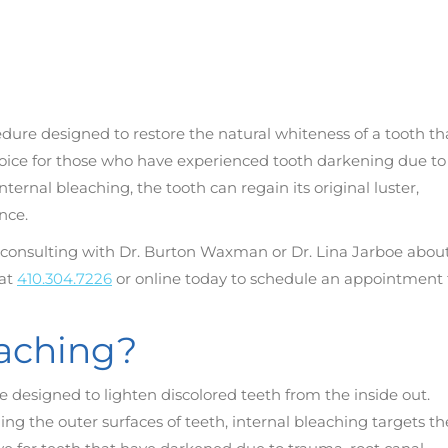
edure designed to restore the natural whiteness of a tooth th
choice for those who have experienced tooth darkening due to
ternal bleaching, the tooth can regain its original luster,
nce.
er consulting with Dr. Burton Waxman or Dr. Lina Jarboe abou
 at
410.304.7226
or online today to schedule an appointment 
eaching?
e designed to lighten discolored teeth from the inside out.
ng the outer surfaces of teeth, internal bleaching targets th