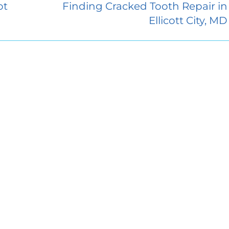
ot
Finding Cracked Tooth Repair in
Ellicott City, MD
Endodontics
About Access Endodontics
sey Hall Drive
Contact Us
2
Dental Blog
City, MD 21042
Dental Referrals
7226
Patient Forms
Closed
:
8:00 AM–5:00 PM
Services
:
8:00 AM–5:00 PM
FAQ
day:
8:00 AM–5:00 PM
y:
8:00 AM–5:00 PM