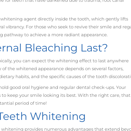
tive for teeth that have darkened due to trauma, root canal
whitening agent directly inside the tooth, which gently lifts
al vibrancy. For those who seek to revive their smile and reg
ing pathway to achieve a more radiant appearance.
rnal Bleaching Last?
pically, you can expect the whitening effect to last anywhere
ty of the whitened appearance depends on several factors,
dietary habits, and the specific causes of the tooth discolorati
uphold good oral hygiene and regular dental check-ups. Your
 keep your smile looking its best. With the right care, that
tantial period of time!
l Teeth Whitening
eeth whitening provides numerous advantages that extend bey