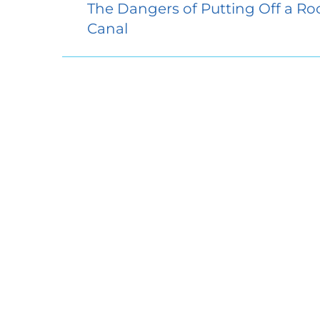
The Dangers of Putting Off a Ro
Canal
Access 
5058 Dor
Suite 10
Ellicott 
410.304.
Sunday:
Monday
Tuesday
Wednes
Thursda