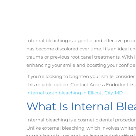
Internal bleaching is a gentle and effective proc
has become discolored over time. It’s an ideal 
trauma or previous root canal treatments. With in
enhancing your smile and boosting your confide
If you’re looking to brighten your smile, consid
this reliable option. Contact Access Endodontics
internal tooth bleaching in Ellicott City, MD
.
What Is Internal Bl
Internal bleaching is a cosmetic dental procedur
Unlike external bleaching, which involves whiteni