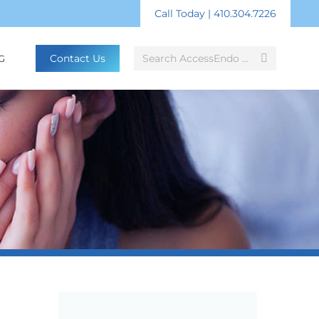
Call Today | 410.304.7226
Search:
Contact Us
G