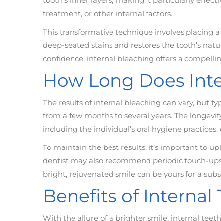
tooth’s inner layers, making it particularly effec
treatment, or other internal factors.
This transformative technique involves placing a 
deep-seated stains and restores the tooth’s natur
confidence, internal bleaching offers a compell
How Long Does Inte
The results of internal bleaching can vary, but ty
from a few months to several years. The longevi
including the individual’s oral hygiene practices, 
To maintain the best results, it’s important to 
dentist may also recommend periodic touch-ups to
bright, rejuvenated smile can be yours for a subs
Benefits of Interna
With the allure of a brighter smile, internal t