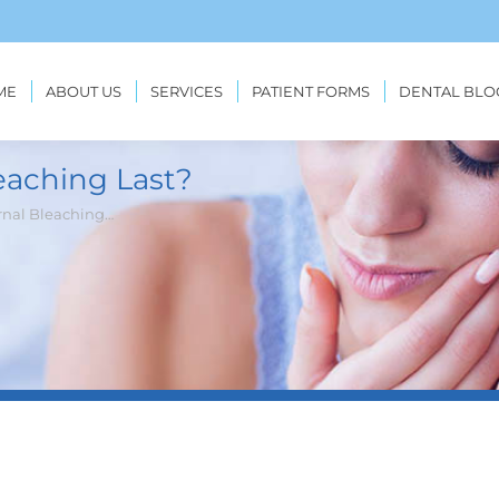
ME
ABOUT US
SERVICES
PATIENT FORMS
DENTAL BLO
eaching Last?
rnal Bleaching…