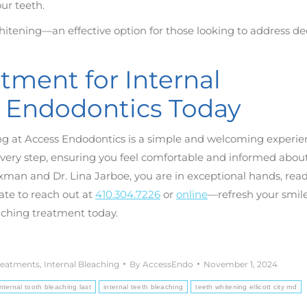
ur teeth.
hitening—an effective option for those looking to address d
ment for Internal
s Endodontics Today
ng at Access Endodontics is a simple and welcoming experie
every step, ensuring you feel comfortable and informed abou
xman and Dr. Lina Jarboe, you are in exceptional hands, read
tate to reach out at
410.304.7226
or
online
—refresh your smil
aching treatment today.
reatments
,
Internal Bleaching
By
AccessEndo
November 1, 2024
ternal tooth bleaching last
internal teeth bleaching
teeth whitening ellicott city md