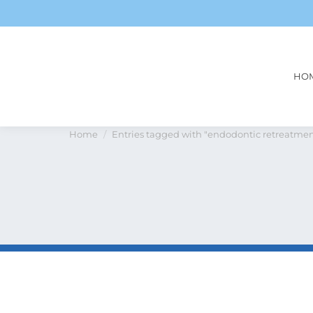
HO
Tag Archives:
endodontic r
You are here:
Home
Entries tagged with "endodontic retreatmen