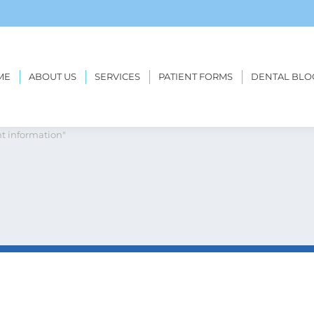
ME
ABOUT US
SERVICES
PATIENT FORMS
DENTAL BLO
etreatment information
t information"