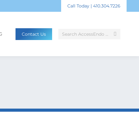
Call Today | 410.304.7226
Search:
Contact Us
G