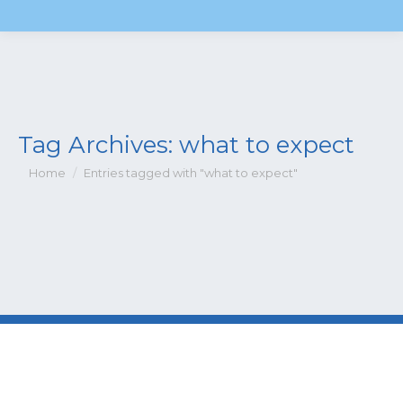
Tag Archives:
what to expect
You are here:
Home
Entries tagged with "what to expect"