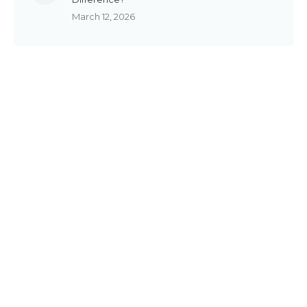
March 12, 2026