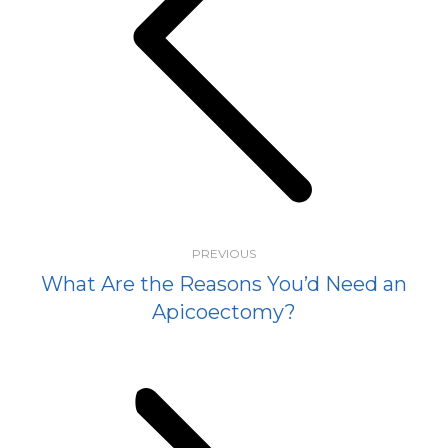
Previous
post:
PREVIOUS
What Are the Reasons You’d Need an
Apicoectomy?