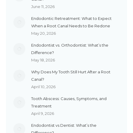
June 11, 2026
Endodontic Retreatment: What to Expect
When a Root Canal Needs to Be Redone
May 20, 2026
Endodontist vs. Orthodontist: What’s the
Difference?
May 18, 2026
Why Does My Tooth Still Hurt After a Root
Canal?
April 10, 2026
Tooth Abscess: Causes, Symptoms, and
Treatment
April 9, 2026
Endodontist vs Dentist: What’s the
Difference?