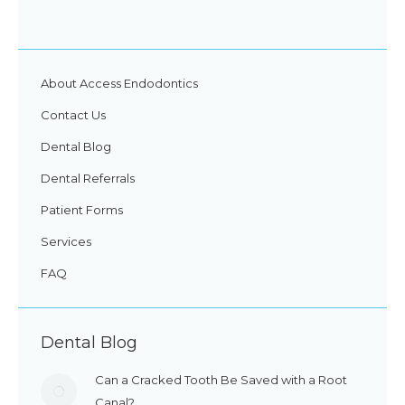
About Access Endodontics
Contact Us
Dental Blog
Dental Referrals
Patient Forms
Services
FAQ
Dental Blog
Can a Cracked Tooth Be Saved with a Root
Canal?