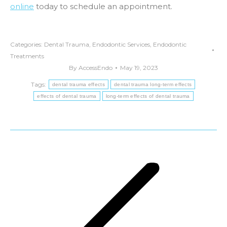
online
today to schedule an appointment.
Categories:
Dental Trauma
,
Endodontic Services
,
Endodontic
Treatments
By
AccessEndo
May 19, 2023
Tags:
dental trauma effects
dental trauma long-term effects
effects of dental trauma
long-term effects of dental trauma
Post
navigation