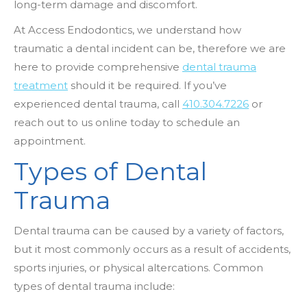
long-term damage and discomfort.
At Access Endodontics, we understand how
traumatic a dental incident can be, therefore we are
here to provide comprehensive
dental trauma
treatment
should it be required. If you’ve
experienced dental trauma, call
410.304.7226
or
reach out to us online today to schedule an
appointment.
Types of Dental
Trauma
Dental trauma can be caused by a variety of factors,
but it most commonly occurs as a result of accidents,
sports injuries, or physical altercations. Common
types of dental trauma include: