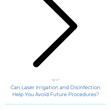
Next
post:
NEXT
Can Laser Irrigation and Disinfection
Help You Avoid Future Procedures?