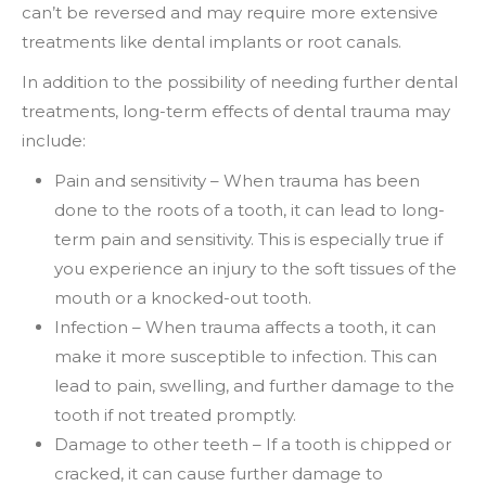
can’t be reversed and may require more extensive
treatments like dental implants or root canals.
In addition to the possibility of needing further dental
treatments, long-term effects of dental trauma may
include:
Pain and sensitivity – When trauma has been
done to the roots of a tooth, it can lead to long-
term pain and sensitivity. This is especially true if
you experience an injury to the soft tissues of the
mouth or a knocked-out tooth.
Infection – When trauma affects a tooth, it can
make it more susceptible to infection. This can
lead to pain, swelling, and further damage to the
tooth if not treated promptly.
Damage to other teeth – If a tooth is chipped or
cracked, it can cause further damage to