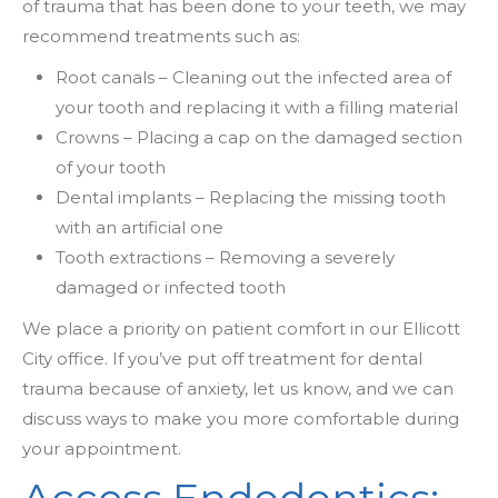
of trauma that has been done to your teeth, we may
recommend treatments such as:
Root canals – Cleaning out the infected area of
your tooth and replacing it with a filling material
Crowns – Placing a cap on the damaged section
of your tooth
Dental implants – Replacing the missing tooth
with an artificial one
Tooth extractions – Removing a severely
damaged or infected tooth
We place a priority on patient comfort in our Ellicott
City office. If you’ve put off treatment for dental
trauma because of anxiety, let us know, and we can
discuss ways to make you more comfortable during
your appointment.