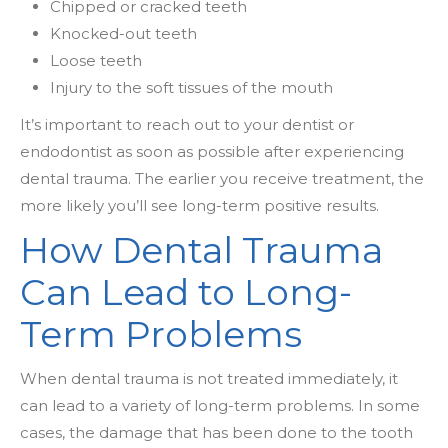
Chipped or cracked teeth
Knocked-out teeth
Loose teeth
Injury to the soft tissues of the mouth
It’s important to reach out to your dentist or
endodontist as soon as possible after experiencing
dental trauma. The earlier you receive treatment, the
more likely you’ll see long-term positive results.
How Dental Trauma
Can Lead to Long-
Term Problems
When dental trauma is not treated immediately, it
can lead to a variety of long-term problems. In some
cases, the damage that has been done to the tooth