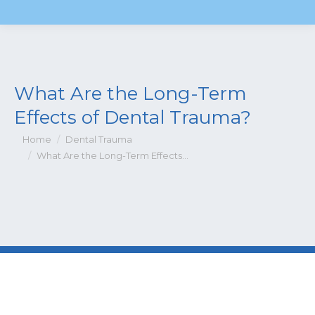
What Are the Long-Term
Effects of Dental Trauma?
You are here:
Home
Dental Trauma
What Are the Long-Term Effects…