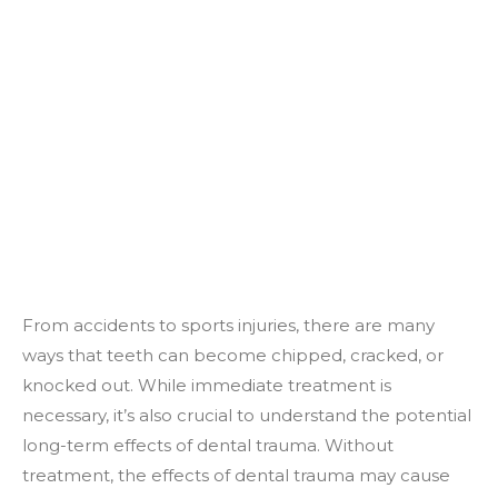
From accidents to sports injuries, there are many
ways that teeth can become chipped, cracked, or
knocked out. While immediate treatment is
necessary, it’s also crucial to understand the potential
long-term effects of dental trauma. Without
treatment, the effects of dental trauma may cause