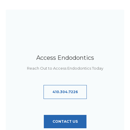
Access Endodontics
Reach Out to Access Endodontics Today
410.304.7226
CONTACT US