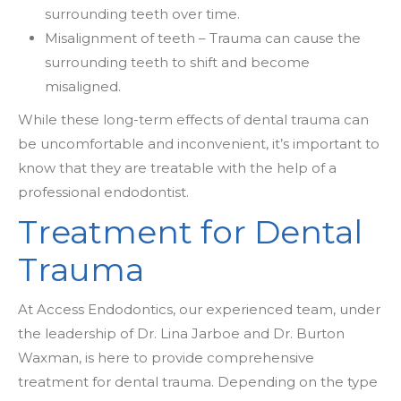
surrounding teeth over time.
Misalignment of teeth – Trauma can cause the
surrounding teeth to shift and become
misaligned.
While these long-term effects of dental trauma can
be uncomfortable and inconvenient, it’s important to
know that they are treatable with the help of a
professional endodontist.
Treatment for Dental
Trauma
At Access Endodontics, our experienced team, under
the leadership of Dr. Lina Jarboe and Dr. Burton
Waxman, is here to provide comprehensive
treatment for dental trauma. Depending on the type