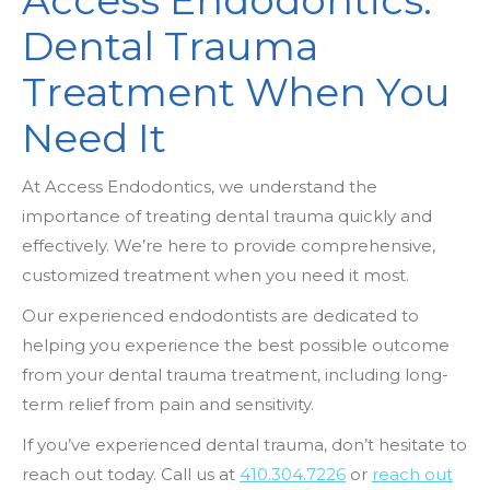
Access Endodontics:
Dental Trauma
Treatment When You
Need It
At Access Endodontics, we understand the
importance of treating dental trauma quickly and
effectively. We’re here to provide comprehensive,
customized treatment when you need it most.
Our experienced endodontists are dedicated to
helping you experience the best possible outcome
from your dental trauma treatment, including long-
term relief from pain and sensitivity.
If you’ve experienced dental trauma, don’t hesitate to
reach out today. Call us at
410.304.7226
or
reach out