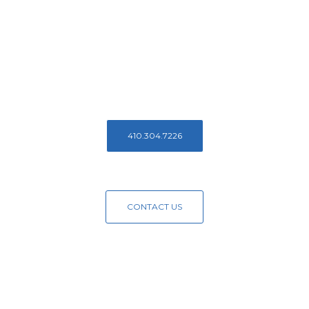
Reach Out To
Us Today!
Contact us to learn more about Access Endodontics
410.304.7226
CONTACT US