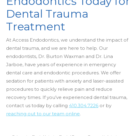
Endodontics Today for
Dental Trauma
Treatment
At Access Endodontics, we understand the impact of
dental trauma, and we are here to help. Our
endodontists, Dr. Burton Waxman and Dr. Lina
Jarboe, have years of experience in emergency
dental care and endodontic procedures. We offer
sedation for patients with anxiety and laser-assisted
procedures to quickly relieve pain and reduce
recovery times. If you’ve experienced dental trauma,
contact us today by calling
410.304.7226
or by
reaching out to our team online
.