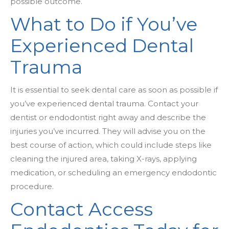
possible outcome.
What to Do if You’ve
Experienced Dental
Trauma
It is essential to seek dental care as soon as possible if
you’ve experienced dental trauma. Contact your
dentist or endodontist right away and describe the
injuries you’ve incurred. They will advise you on the
best course of action, which could include steps like
cleaning the injured area, taking X-rays, applying
medication, or scheduling an emergency endodontic
procedure.
Contact Access