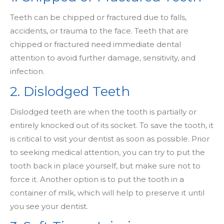
Teeth can be chipped or fractured due to falls,
accidents, or trauma to the face. Teeth that are
chipped or fractured need immediate dental
attention to avoid further damage, sensitivity, and
infection.
2. Dislodged Teeth
Dislodged teeth are when the tooth is partially or
entirely knocked out of its socket. To save the tooth, it
is critical to visit your dentist as soon as possible. Prior
to seeking medical attention, you can try to put the
tooth back in place yourself, but make sure not to
force it. Another option is to put the tooth in a
container of milk, which will help to preserve it until
you see your dentist.