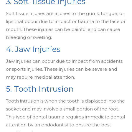
3. Soft Tissue Injuries
Soft tissue injuries are injuries to the gums, tongue, or
lips that occur due to impact or trauma to the face or
mouth. These injuries can be painful and can cause
bleeding or swelling.
4. Jaw Injuries
Jaw injuries can occur due to impact from accidents
or sports injuries. These injuries can be severe and
may require medical attention.
5. Tooth Intrusion
Tooth intrusion is when the tooth is displaced into the
socket and may involve a small portion of the root.
This type of dental trauma requires immediate dental
attention by an endodontist to ensure the best