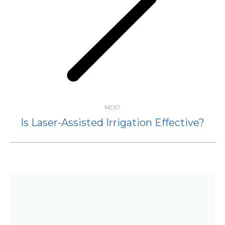
Next
post:
NEXT
Is Laser-Assisted Irrigation Effective?