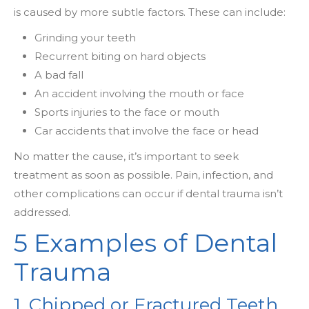
is caused by more subtle factors. These can include:
Grinding your teeth
Recurrent biting on hard objects
A bad fall
An accident involving the mouth or face
Sports injuries to the face or mouth
Car accidents that involve the face or head
No matter the cause, it’s important to seek
treatment as soon as possible. Pain, infection, and
other complications can occur if dental trauma isn’t
addressed.
5 Examples of Dental
Trauma
1. Chipped or Fractured Teeth