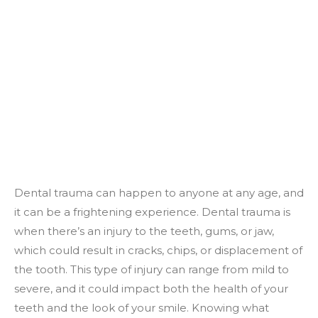
Dental trauma can happen to anyone at any age, and
it can be a frightening experience. Dental trauma is
when there’s an injury to the teeth, gums, or jaw,
which could result in cracks, chips, or displacement of
the tooth. This type of injury can range from mild to
severe, and it could impact both the health of your
teeth and the look of your smile. Knowing what