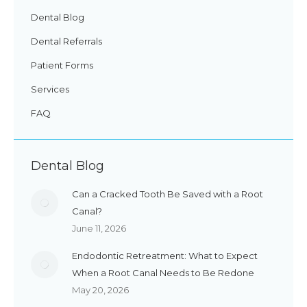
Dental Blog
Dental Referrals
Patient Forms
Services
FAQ
Dental Blog
Can a Cracked Tooth Be Saved with a Root
Canal?
June 11, 2026
Endodontic Retreatment: What to Expect
When a Root Canal Needs to Be Redone
May 20, 2026