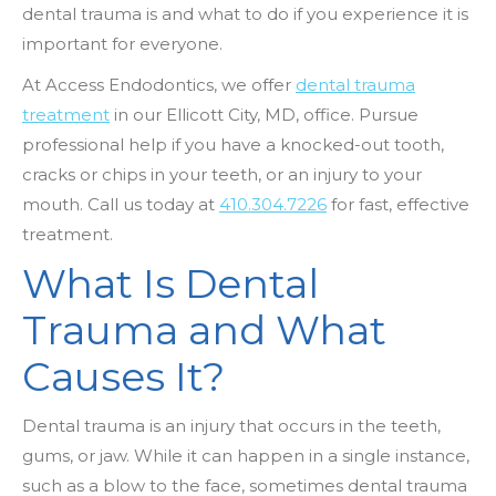
dental trauma is and what to do if you experience it is
important for everyone.
At Access Endodontics, we offer
dental trauma
treatment
in our Ellicott City, MD, office. Pursue
professional help if you have a knocked-out tooth,
cracks or chips in your teeth, or an injury to your
mouth. Call us today at
410.304.7226
for fast, effective
treatment.
What Is Dental
Trauma and What
Causes It?
Dental trauma is an injury that occurs in the teeth,
gums, or jaw. While it can happen in a single instance,
such as a blow to the face, sometimes dental trauma