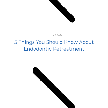
post:
PREVIOUS
5 Things You Should Know About
Endodontic Retreatment