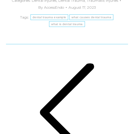
Categories:
Dental Injuries
,
Dental Trauma
,
Traumatic Injuries
By
AccessEndo
August 17, 2023
Tags:
dental trauma example
what causes dental trauma
what is dental trauma
Post
navigation
Previous