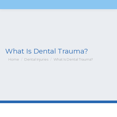
What Is Dental Trauma?
You are here:
Home
Dental Injuries
What Is Dental Trauma?