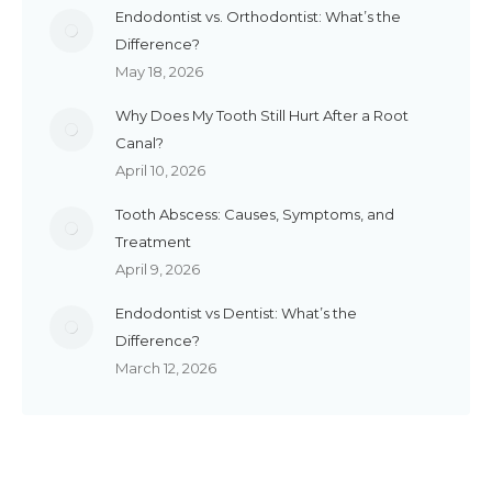
Endodontist vs. Orthodontist: What’s the
Difference?
May 18, 2026
Why Does My Tooth Still Hurt After a Root
Canal?
April 10, 2026
Tooth Abscess: Causes, Symptoms, and
Treatment
April 9, 2026
Endodontist vs Dentist: What’s the
Difference?
March 12, 2026
Reach Out to Access