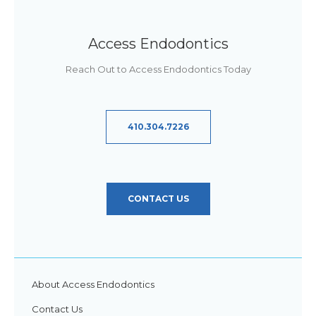
Access Endodontics
Reach Out to Access Endodontics Today
410.304.7226
CONTACT US
About Access Endodontics
Contact Us