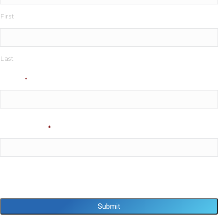
First
Last
Phone
*
Email Address
*
Captcha