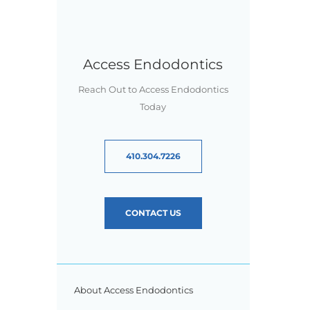
Access Endodontics
Reach Out to Access Endodontics
Today
410.304.7226
CONTACT US
About Access Endodontics