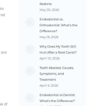
Redone
ls
May 20, 2026
hat
Endodontist vs.
Orthodontist: What’s the
Difference?
May 18, 2026
Why Does My Tooth Still
 are
Hurt After a Root Canal?
April 10, 2026
Tooth Abscess: Causes,
Symptoms, and
Treatment
April 9, 2026
Endodontist vs Dentist:
What’s the Difference?
sk of