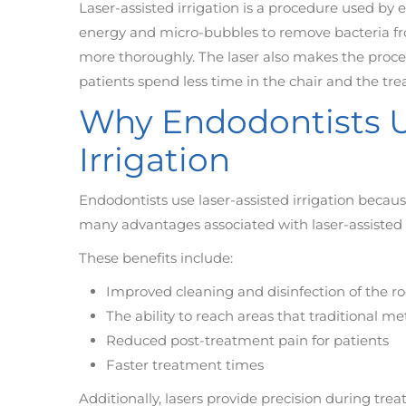
Laser-assisted irrigation is a procedure used by e
energy and micro-bubbles to remove bacteria fro
more thoroughly. The laser also makes the proce
patients spend less time in the chair and the tre
Why Endodontists U
Irrigation
Endodontists use laser-assisted irrigation because
many advantages associated with laser-assisted ir
These benefits include:
Improved cleaning and disinfection of the r
The ability to reach areas that traditional 
Reduced post-treatment pain for patients
Faster treatment times
Additionally, lasers provide precision during trea