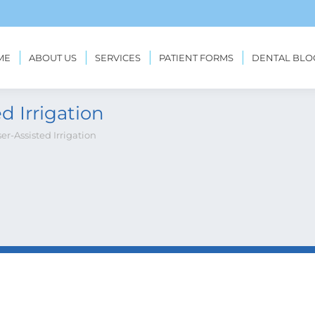
ME
ABOUT US
SERVICES
PATIENT FORMS
DENTAL BLO
d Irrigation
ser-Assisted Irrigation