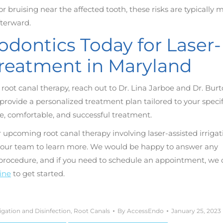
r bruising near the affected tooth, these risks are typically m
fterward.
dontics Today for Laser-
 Treatment in Maryland
or root canal therapy, reach out to Dr. Lina Jarboe and Dr. Bur
ovide a personalized treatment plan tailored to your specif
e, comfortable, and successful treatment.
 upcoming root canal therapy involving laser-assisted irrigat
to our team to learn more. We would be happy to answer any
 procedure, and if you need to schedule an appointment, we 
line
to get started.
rigation and Disinfection
,
Root Canals
By
AccessEndo
January 25, 2023