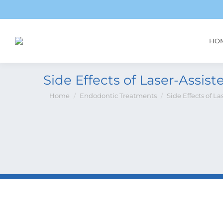
HO
Side Effects of Laser-Assiste
You are here:
Home
Endodontic Treatments
Side Effects of La