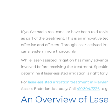
If you’ve had a root canal or have been told to vi
as part of the treatment. This is an innovative 
effective and efficient. Through laser-assisted ir
canal system more thoroughly.
While laser-assisted irrigation has many advanta
involved before receiving the treatment. Speakin
determine if laser-assisted irrigation is right for y
For
laser-assisted irrigation treatment in Maryla
Access Endodontics today. Call
410.304.7226
to g
An Overview of Laser