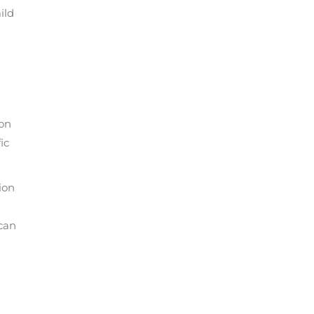
ild
ton
ic
ion
can