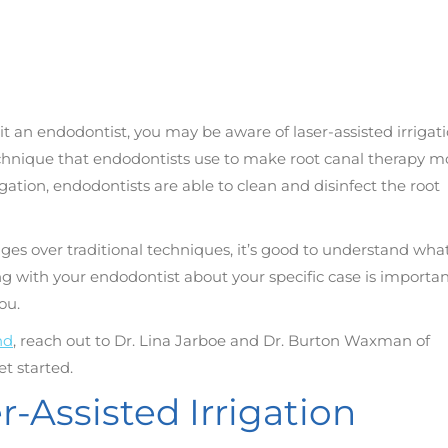
sit an endodontist, you may be aware of laser-assisted irrigat
technique that endodontists use to make root canal therapy m
rigation, endodontists are able to clean and disinfect the root
ges over traditional techniques, it’s good to understand what
g with your endodontist about your specific case is importan
ou.
nd
, reach out to Dr. Lina Jarboe and Dr. Burton Waxman of
et started.
-Assisted Irrigation