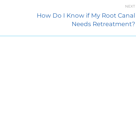
NEXT
How Do I Know if My Root Canal
Needs Retreatment?
Endodontics
About Access Endodontics
sey Hall Drive
Contact Us
2
Dental Blog
City, MD 21042
Dental Referrals
7226
Patient Forms
Closed
:
8:00 AM–5:00 PM
Services
:
8:00 AM–5:00 PM
FAQ