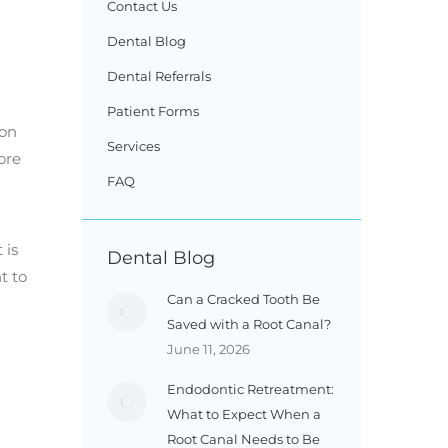
Contact Us
Dental Blog
Dental Referrals
Patient Forms
ion
Services
ore
FAQ
 is
Dental Blog
t to
Can a Cracked Tooth Be
Saved with a Root Canal?
June 11, 2026
Endodontic Retreatment:
What to Expect When a
Root Canal Needs to Be