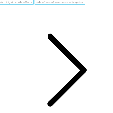
sted irrigation side effects
side effects of laser-assisted irrigation
Next
post: