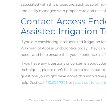
associated with this procedure, such as swelling o
and easily managed with proper care and rest a
Contact Access Endo
Assisted Irrigation
If you are considering laser-assisted irrigation f
Waxman of Access Endodontics today. They can pr
needs and help ensure that you experience a saf
If you have any questions or concerns about your
techniques, please don’t hesitate to reach out 
questions you might have about this innovative
help. Just call
410.304.7226
or
reach out to us on
Categories:
Endodontic Treatments
,
Laser-Assisted Ir