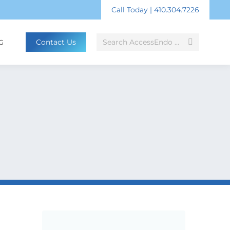
Call Today | 410.304.7226
Search:
Contact Us
G