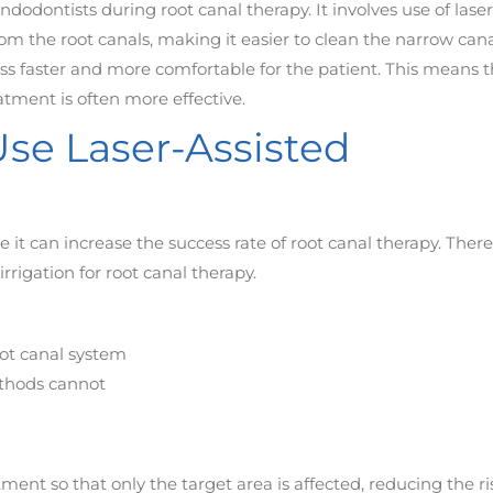
ndodontists during root canal therapy. It involves use of laser
m the root canals, making it easier to clean the narrow cana
ss faster and more comfortable for the patient. This means t
atment is often more effective.
se Laser-Assisted
 it can increase the success rate of root canal therapy. There
rigation for root canal therapy.
oot canal system
methods cannot
tment so that only the target area is affected, reducing the ri