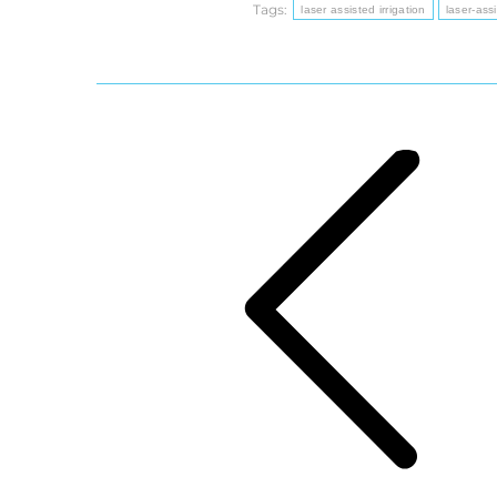
Tags:
laser assisted irrigation
laser-assi
Post
navigation
Previous
post: