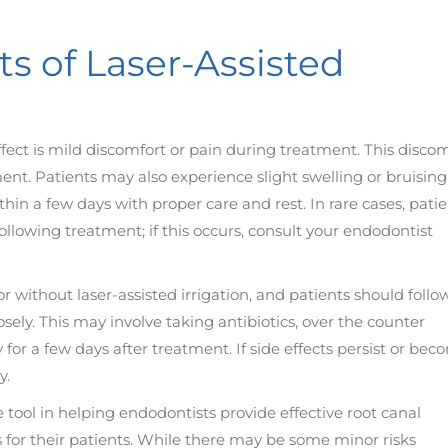
ts of Laser-Assisted
ect is mild discomfort or pain during treatment. This disco
ment. Patients may also experience slight swelling or bruising
hin a few days with proper care and rest. In rare cases, pati
llowing treatment; if this occurs, consult your endodontist
or without laser-assisted irrigation, and patients should follo
sely. This may involve taking antibiotics, over the counter
y for a few days after treatment. If side effects persist or be
y.
le tool in helping endodontists provide effective root canal
s for their patients. While there may be some minor risks