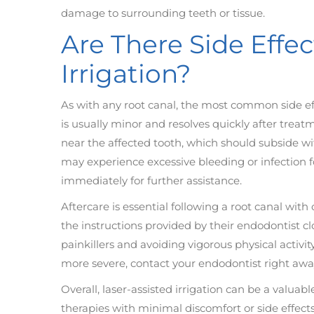
damage to surrounding teeth or tissue.
Are There Side Effec
Irrigation?
As with any root canal, the most common side eff
is usually minor and resolves quickly after treat
near the affected tooth, which should subside wit
may experience excessive bleeding or infection fo
immediately for further assistance.
Aftercare is essential following a root canal with 
the instructions provided by their endodontist clo
painkillers and avoiding vigorous physical activit
more severe, contact your endodontist right awa
Overall, laser-assisted irrigation can be a valuab
therapies with minimal discomfort or side effect