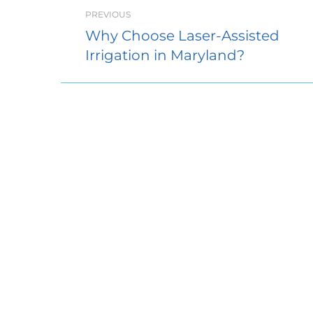
PREVIOUS
Why Choose Laser-Assisted
Irrigation in Maryland?
Access 
5058 Dor
Suite 10
Ellicott 
410.304.
Sunday:
Monday
Tuesday