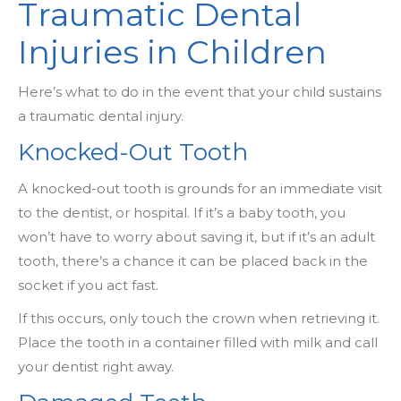
Traumatic Dental
Injuries in Children
Here’s what to do in the event that your child sustains
a traumatic dental injury.
Knocked-Out Tooth
A knocked-out tooth is grounds for an immediate visit
to the dentist, or hospital. If it’s a baby tooth, you
won’t have to worry about saving it, but if it’s an adult
tooth, there’s a chance it can be placed back in the
socket if you act fast.
If this occurs, only touch the crown when retrieving it.
Place the tooth in a container filled with milk and call
your dentist right away.