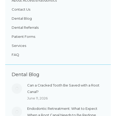
About Access Endodontics
Contact Us
Dental Blog
Dental Referrals
Patient Forms
Services
FAQ
Dental Blog
Can a Cracked Tooth Be Saved with a Root
Canal?
June 11, 2026
Endodontic Retreatment: What to Expect
When a Root Canal Needs to Be Redone