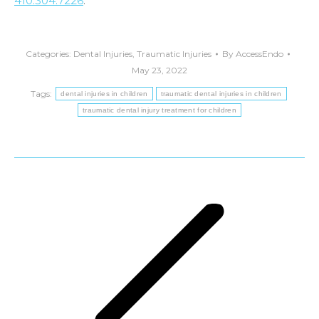
410.304.7226
.
Categories:
Dental Injuries
,
Traumatic Injuries
By
AccessEndo
May 23, 2022
Tags:
dental injuries in children
traumatic dental injuries in children
traumatic dental injury treatment for children
Post
navigation