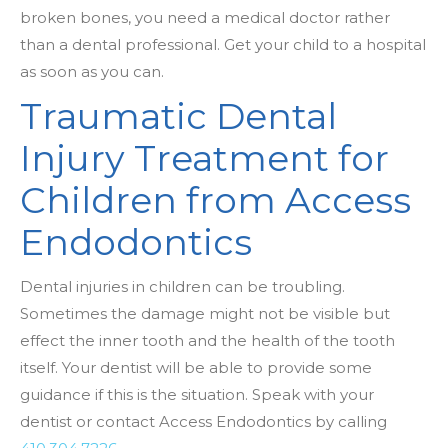
broken bones, you need a medical doctor rather
than a dental professional. Get your child to a hospital
as soon as you can.
Traumatic Dental
Injury Treatment for
Children from Access
Endodontics
Dental injuries in children can be troubling.
Sometimes the damage might not be visible but
effect the inner tooth and the health of the tooth
itself. Your dentist will be able to provide some
guidance if this is the situation. Speak with your
dentist or contact Access Endodontics by calling