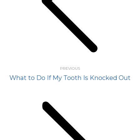
Previous
post:
PREVIOUS
What to Do If My Tooth Is Knocked Out