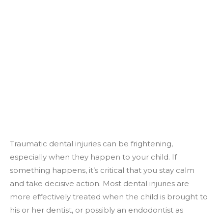
Traumatic dental injuries can be frightening,
especially when they happen to your child. If
something happens, it’s critical that you stay calm
and take decisive action. Most dental injuries are
more effectively treated when the child is brought to
his or her dentist, or possibly an endodontist as