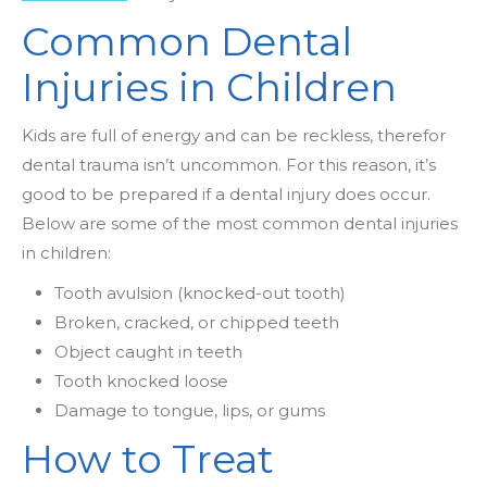
Common Dental
Injuries in Children
Kids are full of energy and can be reckless, therefor
dental trauma isn’t uncommon. For this reason, it’s
good to be prepared if a dental injury does occur.
Below are some of the most common dental injuries
in children:
Tooth avulsion (knocked-out tooth)
Broken, cracked, or chipped teeth
Object caught in teeth
Tooth knocked loose
Damage to tongue, lips, or gums
How to Treat