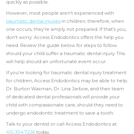
quickly as possible.
However, most people aren’t experienced with
traumatic dental injuries
in children, therefore, when
one occurs, they’re simply not prepared. If that’s you,
don’t worry: Access Endodontics offers the help you
need. Review the guide below for steps to follow
should your child suffer a traumatic dental injury. This
will help should an unfortunate event occur.
If you’re looking for traumatic dental injury treatment
for children, Access Endodontics may be able to help.
Dr. Burton Waxman, Dr. Lina Jarboe, and their team
of dedicated dental professionals will provide your
child with compassionate care, should they need to
undergo endodontic treatment to save a tooth.
Talk to your dentist or call Access Endodontics at
410.304.7226
today.