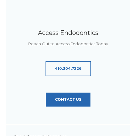
Access Endodontics
Reach Out to Access Endodontics Today
410.304.7226
CONTACT US