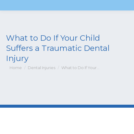
What to Do If Your Child
Suffers a Traumatic Dental
Injury
You are here:
Home
Dental Injuries
What to Do If Your…