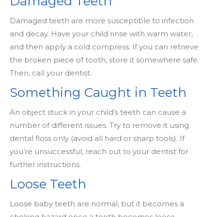
Damaged Teeth
Damaged teeth are more susceptible to infection
and decay. Have your child rinse with warm water,
and then apply a cold compress. If you can retrieve
the broken piece of tooth, store it somewhere safe.
Then, call your dentist.
Something Caught in Teeth
An object stuck in your child’s teeth can cause a
number of different issues. Try to remove it using
dental floss only (avoid all hard or sharp tools). If
you’re unsuccessful, reach out to your dentist for
further instructions.
Loose Teeth
Loose baby teeth are normal, but it becomes a
choking hazard once a tooth becomes loose.