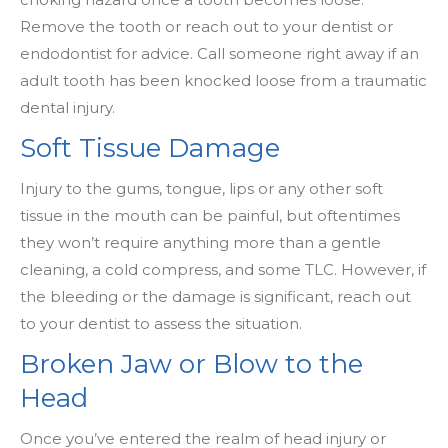
Remove the tooth or reach out to your dentist or
endodontist for advice. Call someone right away if an
adult tooth has been knocked loose from a traumatic
dental injury.
Soft Tissue Damage
Injury to the gums, tongue, lips or any other soft
tissue in the mouth can be painful, but oftentimes
they won’t require anything more than a gentle
cleaning, a cold compress, and some TLC. However, if
the bleeding or the damage is significant, reach out
to your dentist to assess the situation.
Broken Jaw or Blow to the
Head
Once you’ve entered the realm of head injury or