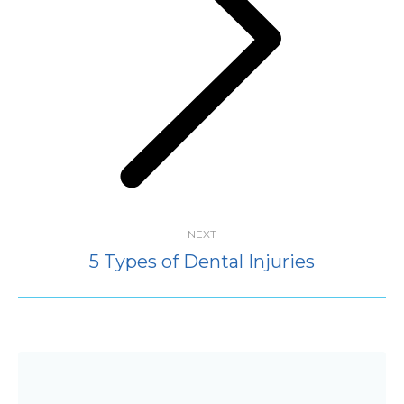
Next
post:
NEXT
5 Types of Dental Injuries