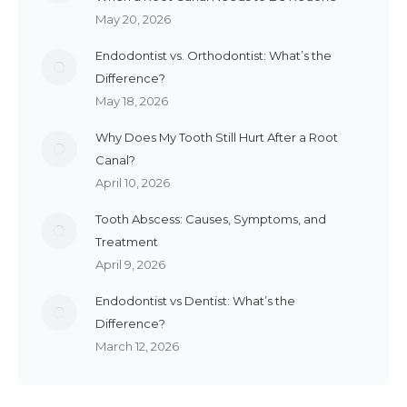
May 20, 2026
Endodontist vs. Orthodontist: What’s the
Difference?
May 18, 2026
Why Does My Tooth Still Hurt After a Root
Canal?
April 10, 2026
Tooth Abscess: Causes, Symptoms, and
Treatment
April 9, 2026
Endodontist vs Dentist: What’s the
Difference?
March 12, 2026