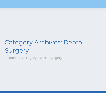
Category Archives:
Dental
Surgery
You are here:
Home
Category "Dental Surgery"