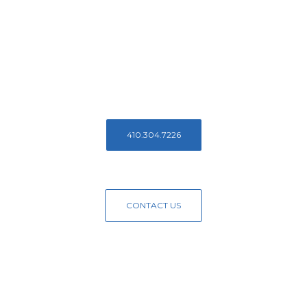
Reach Out To
Us Today!
Contact us to learn more about Access Endodontics
410.304.7226
CONTACT US