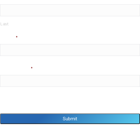
Last
Phone
*
Email Address
*
Captcha