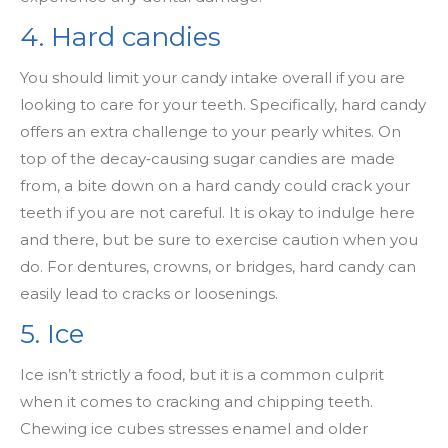
4. Hard candies
You should limit your candy intake overall if you are
looking to care for your teeth. Specifically, hard candy
offers an extra challenge to your pearly whites. On
top of the decay
‑
causing sugar candies are made
from, a bite down on a hard candy could crack your
teeth if you are not careful. It is okay to indulge here
and there, but be sure to exercise caution when you
do. For dentures, crowns, or bridges, hard candy can
easily lead to cracks or loosenings.
5. Ice
Ice isn’t strictly a food, but it is a common culprit
when it comes to cracking and chipping teeth.
Chewing ice cubes stresses enamel and older