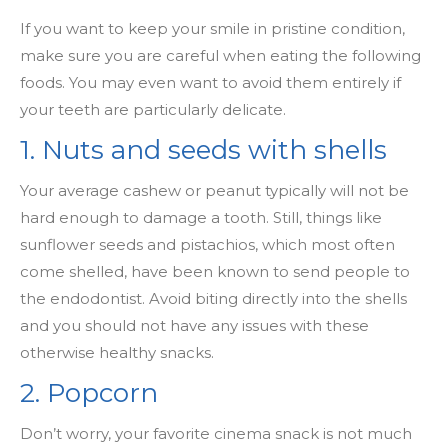
If you want to keep your smile in pristine condition,
make sure you are careful when eating the following
foods. You may even want to avoid them entirely if
your teeth are particularly delicate.
1. Nuts and seeds with shells
Your average cashew or peanut typically will not be
hard enough to damage a tooth. Still, things like
sunflower seeds and pistachios, which most often
come shelled, have been known to send people to
the endodontist. Avoid biting directly into the shells
and you should not have any issues with these
otherwise healthy snacks.
2. Popcorn
Don’t worry, your favorite cinema snack is not much