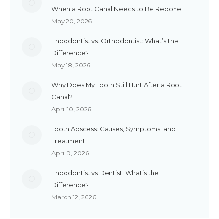
When a Root Canal Needs to Be Redone
May 20, 2026
Endodontist vs. Orthodontist: What’s the
Difference?
May 18, 2026
Why Does My Tooth Still Hurt After a Root
Canal?
April 10, 2026
Tooth Abscess: Causes, Symptoms, and
Treatment
April 9, 2026
Endodontist vs Dentist: What’s the
Difference?
March 12, 2026