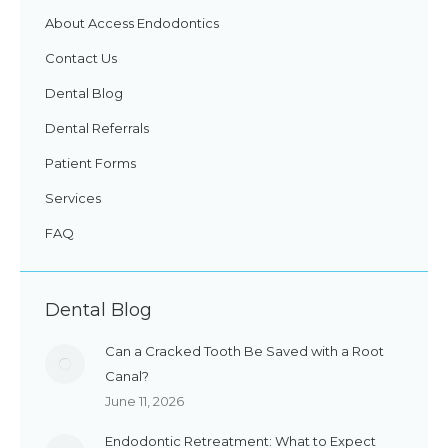
About Access Endodontics
Contact Us
Dental Blog
Dental Referrals
Patient Forms
Services
FAQ
Dental Blog
Can a Cracked Tooth Be Saved with a Root
Canal?
June 11, 2026
Endodontic Retreatment: What to Expect