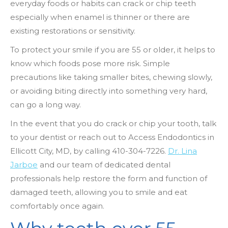
everyday foods or habits can crack or chip teeth
especially when enamel is thinner or there are
existing restorations or sensitivity.
To protect your smile if you are 55 or older, it helps to
know which foods pose more risk. Simple
precautions like taking smaller bites, chewing slowly,
or avoiding biting directly into something very hard,
can go a long way.
In the event that you do crack or chip your tooth, talk
to your dentist or reach out to Access Endodontics in
Ellicott City, MD, by
calling 410-304-7226
.
Dr. Lina
Jarboe
and our team of dedicated dental
professionals help restore the form and function of
damaged teeth, allowing you to smile and eat
comfortably once again.