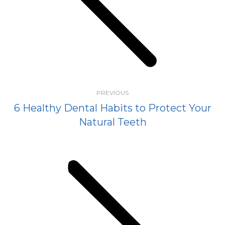
Previous
post:
PREVIOUS
6 Healthy Dental Habits to Protect Your
Natural Teeth