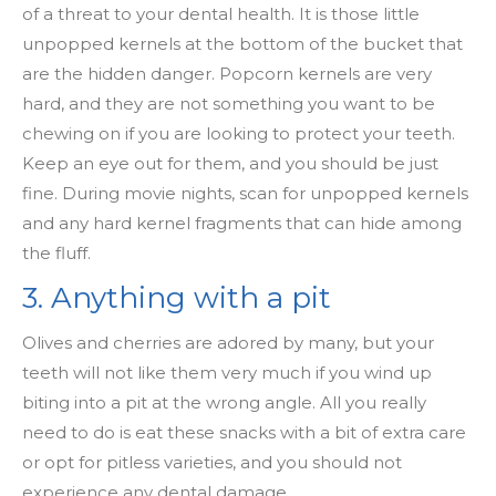
of a threat to your dental health. It is those little
unpopped kernels at the bottom of the bucket that
are the hidden danger. Popcorn kernels are very
hard, and they are not something you want to be
chewing on if you are looking to protect your teeth.
Keep an eye out for them, and you should be just
fine. During movie nights, scan for unpopped kernels
and any hard kernel fragments that can hide among
the fluff.
3. Anything with a pit
Olives and cherries are adored by many, but your
teeth will not like them very much if you wind up
biting into a pit at the wrong angle. All you really
need to do is eat these snacks with a bit of extra care
or opt for pitless varieties, and you should not
experience any dental damage.