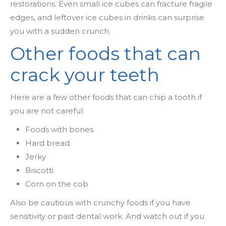
restorations. Even small ice cubes can fracture fragile
edges, and leftover ice cubes in drinks can surprise
you with a sudden crunch.
Other foods that can
crack your teeth
Here are a few other foods that can chip a tooth if
you are not careful:
Foods with bones
Hard bread
Jerky
Biscotti
Corn on the cob
Also be cautious with crunchy foods if you have
sensitivity or past dental work. And watch out if you