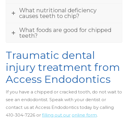
What nutritional deficiency
causes teeth to chip?
What foods are good for chipped
teeth?
Traumatic dental
injury treatment from
Access Endodontics
If you have a chipped or cracked tooth, do not wait to
see an endodontist. Speak with your dentist or
contact us at Access Endodontics today by
calling
410-304-7226
or
filling out our
online form
.