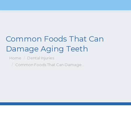
Common Foods That Can
Damage Aging Teeth
You are here:
Home
Dental Injuries
Common Foods That Can Damage…