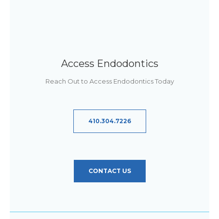
Access Endodontics
Reach Out to Access Endodontics Today
410.304.7226
CONTACT US