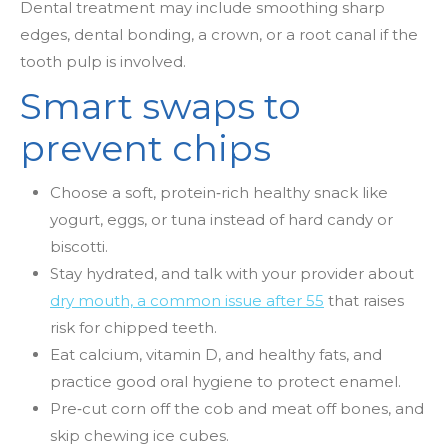
Dental treatment may include smoothing sharp
edges, dental bonding, a crown, or a root canal if the
tooth pulp is involved.
Smart swaps to
prevent chips
Choose a soft, protein
‑
rich healthy snack like
yogurt, eggs, or tuna instead of hard candy or
biscotti.
Stay hydrated, and talk with your provider about
dry mouth, a common issue after 55
that raises
risk for chipped teeth.
Eat calcium, vitamin D, and healthy fats, and
practice good oral hygiene to protect enamel.
Pre
‑
cut corn off the cob and meat off bones, and
skip chewing ice cubes.