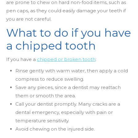
are prone to chew on hard non-food items, such as
pen caps, as they could easily damage your teeth if
you are not careful.
What to do if you have
a chipped tooth
If you have a
chipped or broken tooth
:
Rinse gently with warm water, then apply a cold
compress to reduce swelling.
Save any pieces, since a dentist may reattach
them or smooth the area.
Call your dentist promptly. Many cracks are a
dental emergency, especially with pain or
temperature sensitivity.
Avoid chewing on the injured side.