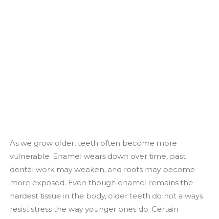
As we grow older, teeth often become more
vulnerable. Enamel wears down over time, past
dental work may weaken, and roots may become
more exposed. Even though enamel remains the
hardest tissue in the body, older teeth do not always
resist stress the way younger ones do. Certain