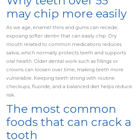
Why teeth over 55
may chip more easily
As we age, enamel thins and gums can recede,
exposing softer dentin that can easily chip. Dry
mouth related to common medications reduces
saliva, which normally protects teeth and supports
oral health. Older dental work such as fillings or
crowns can loosen over time, making teeth more
vulnerable. Keeping teeth strong with routine
checkups, fluoride, and a balanced diet helps reduce
risk.
The most common
foods that can crack a
tooth