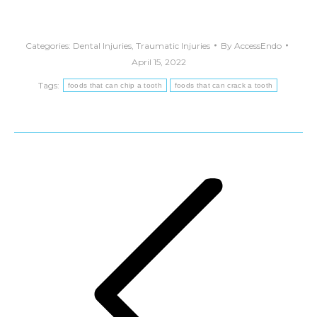
Categories:
Dental Injuries
,
Traumatic Injuries
By
AccessEndo
April 15, 2022
Tags:
foods that can chip a tooth
foods that can crack a tooth
Post
navigation