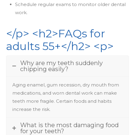
Schedule regular exams to monitor older dental
work.
</p> <h2>FAQs for
adults 55+</h2> <p>
Why are my teeth suddenly
chipping easily?
Aging
enamel,
gum
recession,
dry
mouth
from
medications,
and
worn
dental
work
can
make
teeth more fragile. Certain foods and habits
increase the risk.
What is the most damaging food
for your teeth?