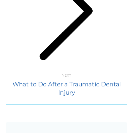
Next
post:
NEXT
What to Do After a Traumatic Dental
Injury